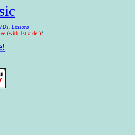
sic
VDs, Lessons
e (with 1st order)
*
e!