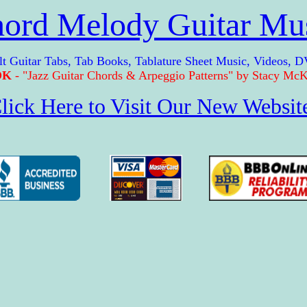
ord Melody Guitar Mu
itar Tabs, Tab Books, Tablature Sheet Music, Videos, D
OK
- "Jazz Guitar Chords & Arpeggio Patterns" by Stacy McKe
lick Here to Visit Our New Websit