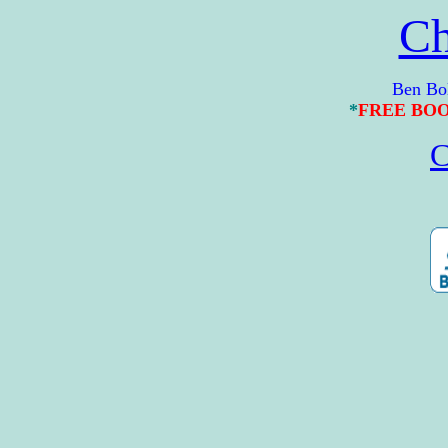
Ch
Ben Bolt Gu
*
FREE BO
C