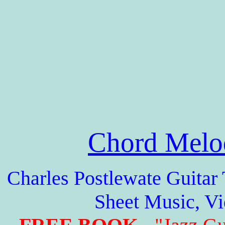
Chord Melo
Charles Postlewate Guitar 
Sheet Music, V