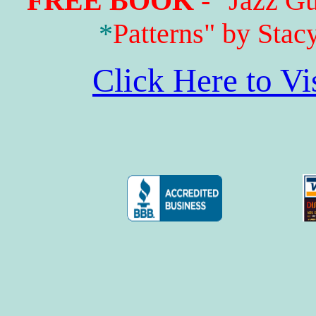
FREE BOOK
- "Jazz G
*
Patterns" by Stac
Click Here to V