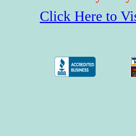
Click Here to V