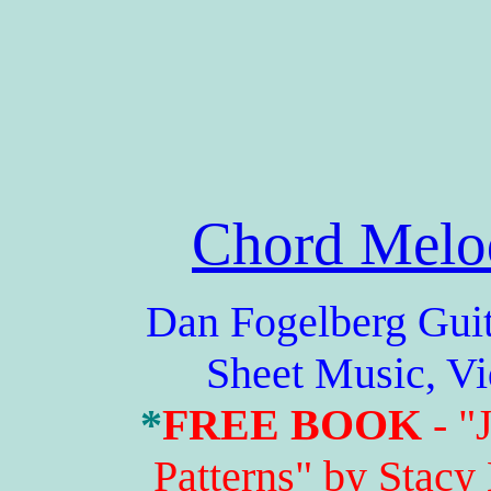
Chord Melo
Dan Fogelberg Guitar 
Sheet Music, V
*
FREE BOOK
- "
Patterns" by Stacy