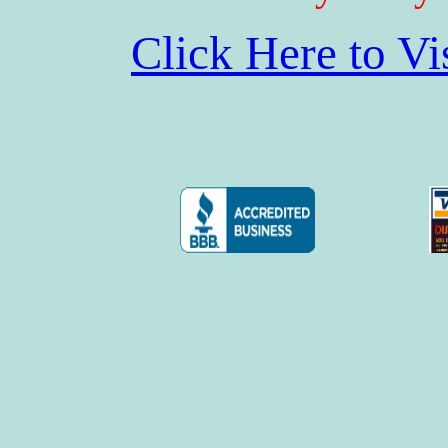
Click Here to V