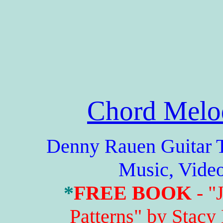
Chord Melo
Denny Rauen Guitar Tabs
Music, Vide
*
FREE BOOK
- "
Patterns" by Stacy