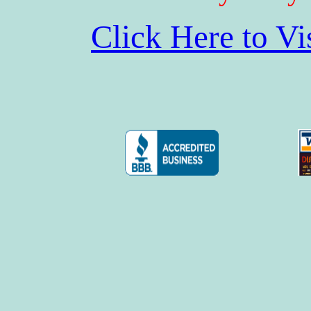
Click Here to V