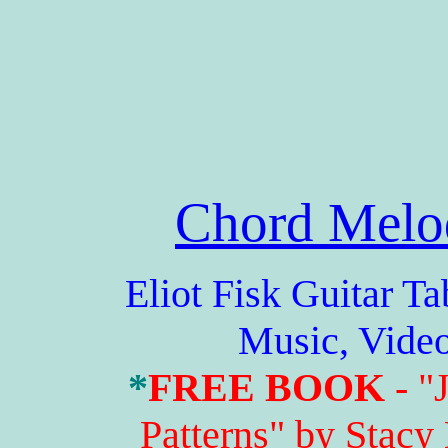
Chord Melo
Eliot Fisk Guitar Tabs
Music, Vide
*
FREE BOOK
- "
Patterns" by Stacy