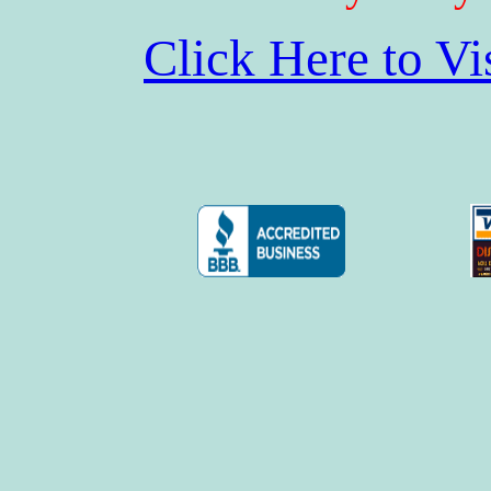
Click Here to V