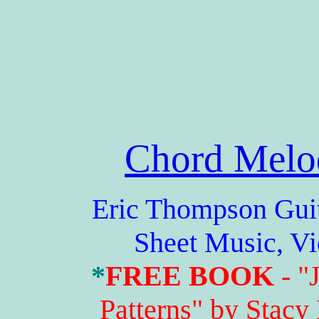
Chord Melo
Eric Thompson Guitar 
Sheet Music, V
*
FREE BOOK
- "
Patterns" by Stacy