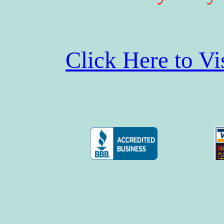
Click Here to V