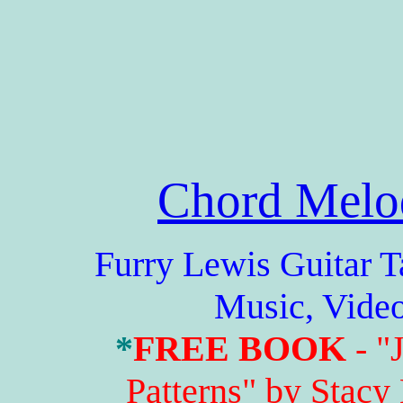
Chord Melo
Furry Lewis Guitar Tabs
Music, Vide
*
FREE BOOK
- "
Patterns" by Stacy