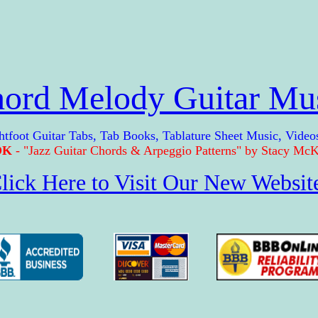
ord Melody Guitar Mu
t Guitar Tabs, Tab Books, Tablature Sheet Music, Video
OK
- "Jazz Guitar Chords & Arpeggio Patterns" by Stacy McKe
lick Here to Visit Our New Websit