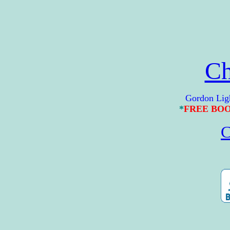
Ch
Gordon Lightfoo
*
FREE BO
C