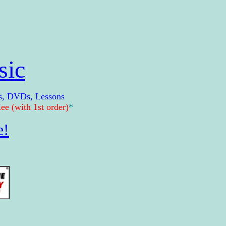
sic
s, DVDs, Lessons
e (with 1st order)
*
e!