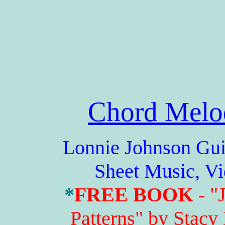
Chord Melo
Lonnie Johnson Guitar
Sheet Music, V
*
FREE BOOK
- "
Patterns" by Stacy