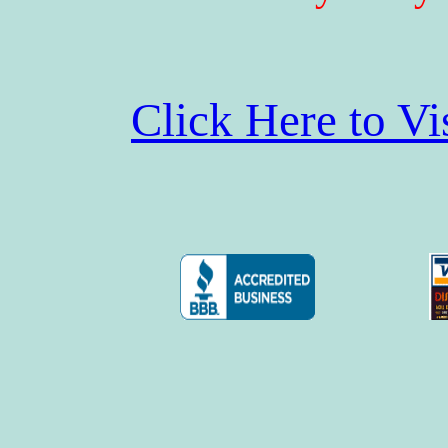
Click Here to V