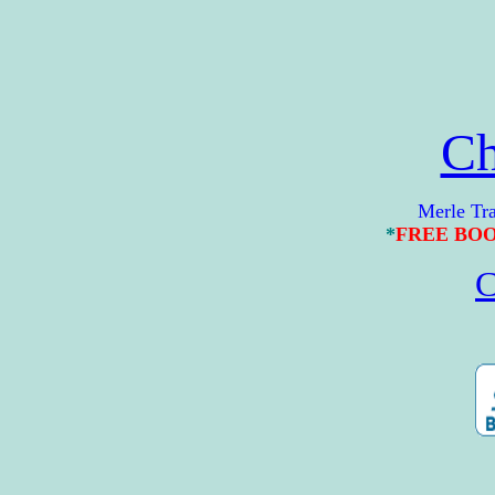
Ch
Merle Travis 
*
FREE BO
C