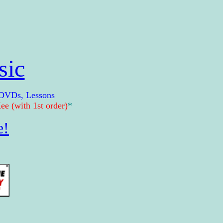
sic
 DVDs, Lessons
e (with 1st order)
*
e!