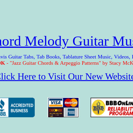
ord Melody Guitar Mu
Guitar Tabs, Tab Books, Tablature Sheet Music, Videos,
OK
- "Jazz Guitar Chords & Arpeggio Patterns" by Stacy McKe
lick Here to Visit Our New Websit