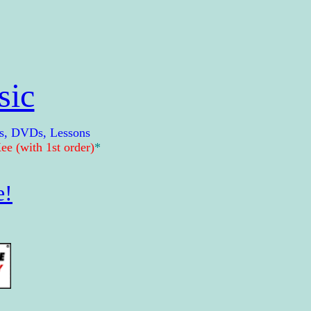
sic
s, DVDs, Lessons
e (with 1st order)
*
e!