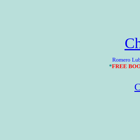
Ch
Romero Lubambo 
*
FREE BO
C