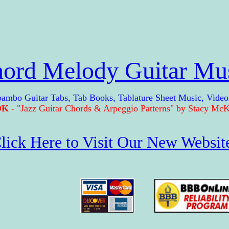
ord Melody Guitar Mu
Guitar Tabs, Tab Books, Tablature Sheet Music, Video
OK
- "Jazz Guitar Chords & Arpeggio Patterns" by Stacy McKe
lick Here to Visit Our New Websit