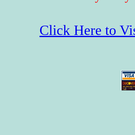
Click Here to V