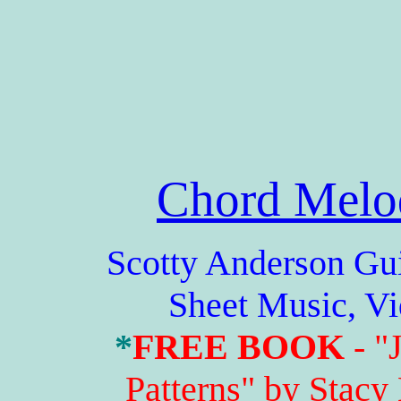
Chord Melo
Scotty Anderson Guitar
Sheet Music, V
*
FREE BOOK
- "
Patterns" by Stacy