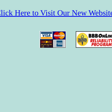
lick Here to Visit Our New Websit