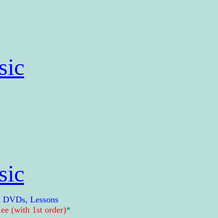
sic
sic
, DVDs, Lessons
e (with 1st order)
*