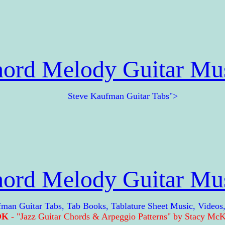
ord Melody Guitar Mu
Steve Kaufman Guitar Tabs">
ord Melody Guitar Mu
Guitar Tabs, Tab Books, Tablature Sheet Music, Videos
OK
- "Jazz Guitar Chords & Arpeggio Patterns" by Stacy McKe