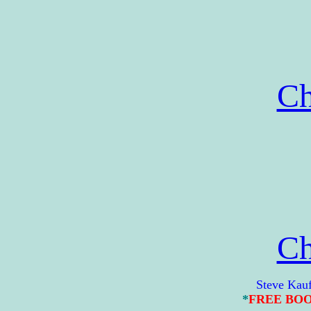
Ch
Ch
Steve Kaufman 
*
FREE BO