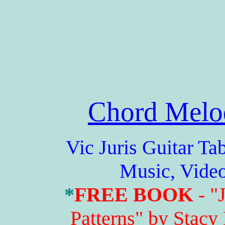
Chord Melo
Vic Juris Guitar Tabs,
Music, Vide
*
FREE BOOK
- "
Patterns" by Stacy