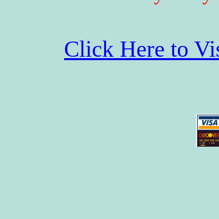
Click Here to V