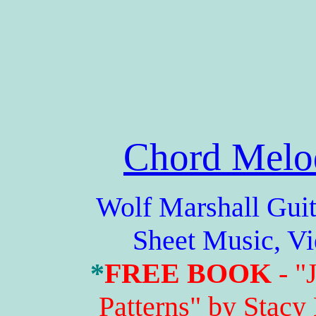
Chord Melo
Wolf Marshall Guitar 
Sheet Music, V
*
FREE BOOK
- "
Patterns" by Stacy