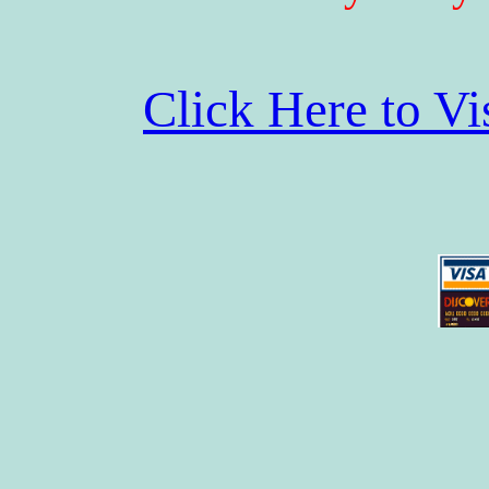
Click Here to V