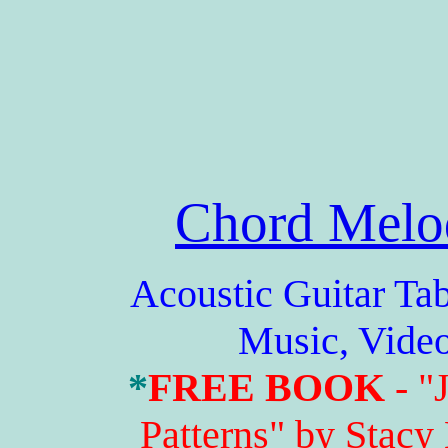
Chord Melo
Acoustic Guitar Tabs,
Music, Vide
*
FREE BOOK
- "
Patterns" by Stacy