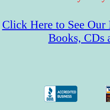
Click Here to See Our
Books, CDs 